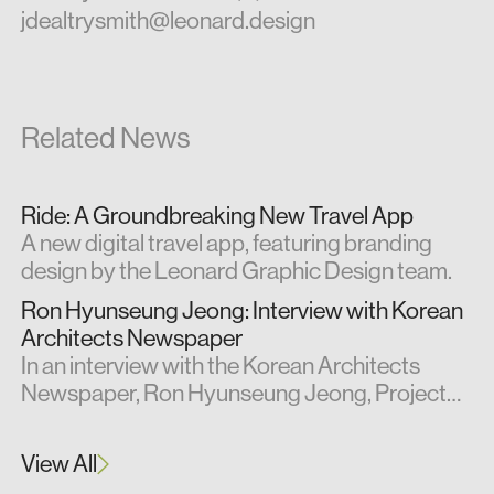
jdealtrysmith@leonard.design
Related News
Ride: A Groundbreaking New Travel App
A new digital travel app, featuring branding
design by the Leonard Graphic Design team.
Ron Hyunseung Jeong: Interview with Korean
Architects Newspaper
In an interview with the Korean Architects
Newspaper, Ron Hyunseung Jeong, Project
Architect at Leonard Design, shares insights
from his professional experience in the UK.
View All