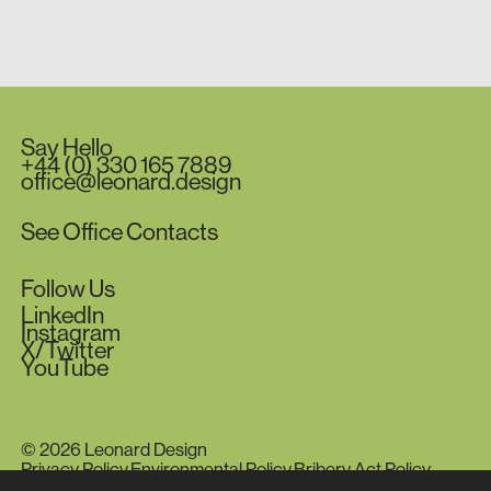
Say
Hello
+44
(0)
330
165
7889
office@leonard.design
See
Office
Contacts
Follow
Us
LinkedIn
Instagram
X/Twitter
YouTube
© 2026 Leonard Design
Privacy Policy.
Environmental Policy.
Bribery Act Policy.