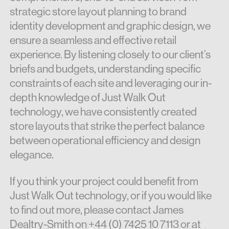
strategic store layout planning to brand
identity development and graphic design, we
ensure a seamless and effective retail
experience. By listening closely to our client’s
briefs and budgets, understanding specific
constraints of each site and leveraging our in-
depth knowledge of Just Walk Out
technology, we have consistently created
store layouts that strike the perfect balance
between operational efficiency and design
elegance.
If you think your project could benefit from
Just Walk Out technology, or if you would like
to find out more, please contact James
Dealtry-Smith on +44 (0)
7425 10 7113 or at