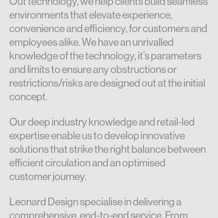
Out technology, we help clients build seamless
environments that elevate experience,
convenience and efficiency, for customers and
employees alike. We have an unrivalled
knowledge of the technology, it’s parameters
and limits to ensure any obstructions or
restrictions/risks are designed out at the initial
concept.
Our deep industry knowledge and retail-led
expertise enable us to develop innovative
solutions that strike the right balance between
efficient circulation and an optimised
customer journey.
Leonard Design specialise in delivering a
comprehensive, end-to-end service. From