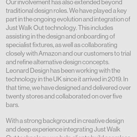
Our involvement has also extended beyond
traditional design roles. We have played a key
part in the ongoing evolution and integration of
Just Walk Out technology. This includes
assisting in the design and onboarding of
specialist fixtures, as well as collaborating
closely with Amazon and our customers to trial
and refine alternative design concepts.
Leonard Design has been working with the
technology in the UK since it arrived in 2019. In
that time, we have designed and delivered over
twenty stores and collaborated on over five
bars.
With a strong background in creative design
and deep experience integrating Just Walk