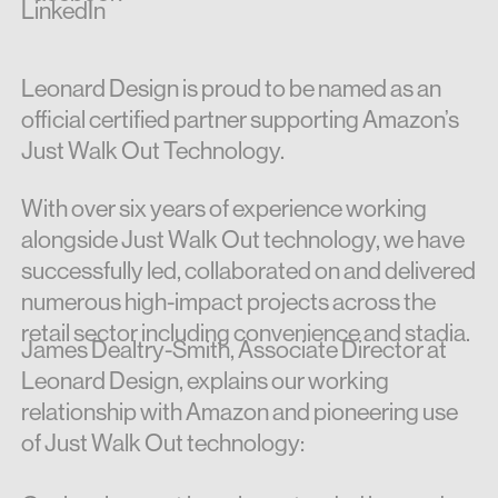
LinkedIn
Leonard Design is proud to be named as an
official certified partner supporting Amazon’s
Just Walk Out Technology.
With over six years of experience working
alongside Just Walk Out technology, we have
successfully led, collaborated on and delivered
numerous high-impact projects across the
retail sector including convenience and stadia.
James Dealtry-Smith, Associate Director at
Leonard Design, explains our working
relationship with Amazon and pioneering use
of Just Walk Out technology: