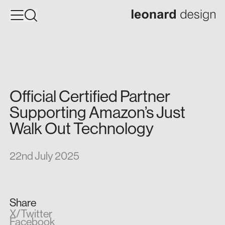
Official
Certified
Partner
Supporting
Amazon’s
Just
Walk
Out
Technology
22nd July 2025
Share
X/Twitter
Facebook