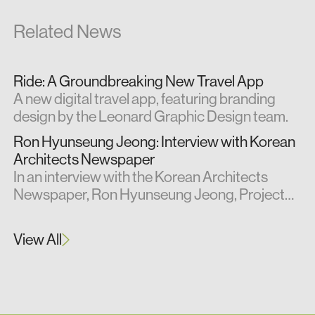
Related News
Ride: A Groundbreaking New Travel App
A new digital travel app, featuring branding
design by the Leonard Graphic Design team.
Ron Hyunseung Jeong: Interview with Korean
Architects Newspaper
In an interview with the Korean Architects
Newspaper, Ron Hyunseung Jeong, Project
Architect at Leonard Design, shares insights
from his professional experience in the UK.
View All