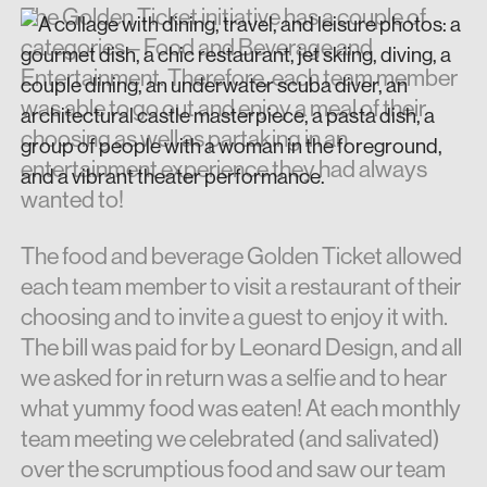
The Golden Ticket initiative has a couple of
categories – Food and Beverage and
Entertainment. Therefore, each team member
was able to go out and enjoy a meal of their
choosing as well as partaking in an
entertainment experience they had always
wanted to!
The food and beverage Golden Ticket allowed
each team member to visit a restaurant of their
choosing and to invite a guest to enjoy it with.
The bill was paid for by Leonard Design, and all
we asked for in return was a selfie and to hear
what yummy food was eaten! At each monthly
team meeting we celebrated (and salivated)
over the scrumptious food and saw our team