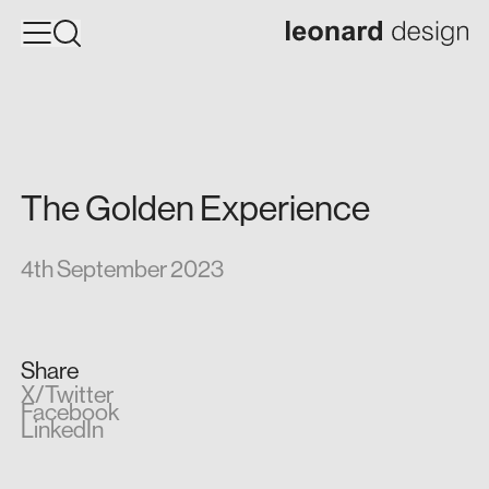
The
Golden
Experience
4th September 2023
Share
X/Twitter
Facebook
LinkedIn