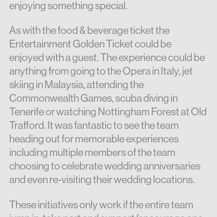
enjoying something special.
As with the food & beverage ticket the
Entertainment Golden Ticket could be
enjoyed with a guest. The experience could be
anything from going to the Opera in Italy, jet
skiing in Malaysia, attending the
Commonwealth Games, scuba diving in
Tenerife or watching Nottingham Forest at Old
Trafford. It was fantastic to see the team
heading out for memorable experiences
including multiple members of the team
choosing to celebrate wedding anniversaries
and even re-visiting their wedding locations.
These initiatives only work if the entire team