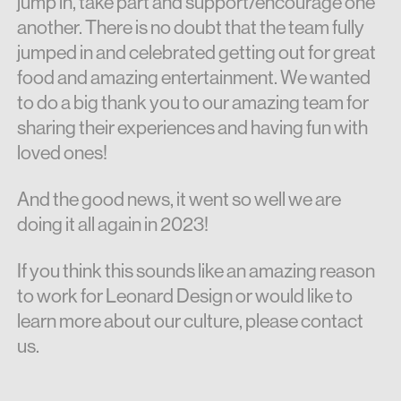
jump in, take part and support/encourage one
another. There is no doubt that the team fully
jumped in and celebrated getting out for great
food and amazing entertainment. We wanted
to do a big thank you to our amazing team for
sharing their experiences and having fun with
loved ones!
And the good news, it went so well we are
doing it all again in 2023!
If you think this sounds like an amazing reason
to work for Leonard Design or would like to
learn more about our culture, please contact
us.