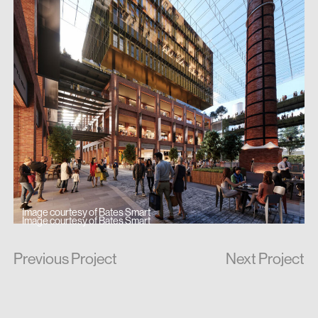
Image courtesy of Bates Smart
Image courtesy of Bates Smart
Previous Project
Next Project