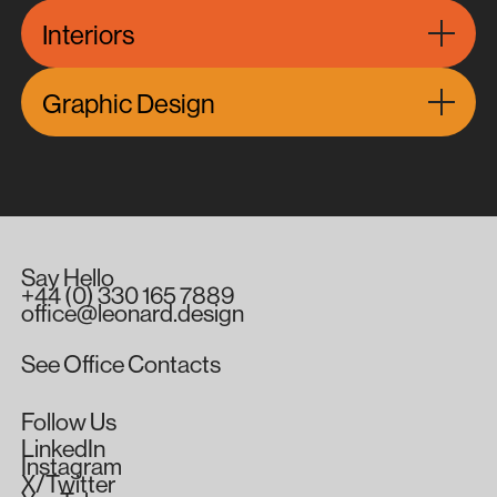
Interiors
Graphic Design
Melbourne Australia South Yarra City Retail Office Mixe
Say
Hello
+44
(0)
330
165
7889
office@leonard.design
See
Office
Contacts
Follow
Us
LinkedIn
Instagram
X/Twitter