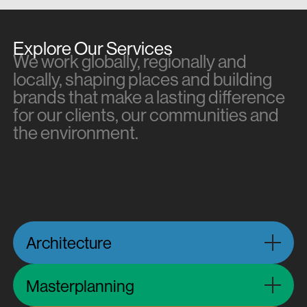
Explore Our Services
We work globally, regionally and
locally, shaping places and building
brands that make a lasting difference
for our clients, our communities and
the environment.
Architecture
Masterplanning