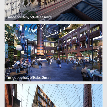
experience, significantly enhancing the
shopping dynamic and the exceptional
Image courtesy of Bates Smart
urbanity of South Yarra.
Newmark
Image courtesy of Bates Smart