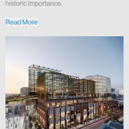
historic importance.
Read More
Newmark’s plans for the new Jam
Factory are energetic and forward-
thinking. On top of three levels of retail,
plus a basement destination market
space, will be six new office blocks
accommodating a range of companies
currently seeking office space in South
Yarra. Village Cinemas will have a new
home in a modern, state-of-the-art
facility, reinvigorating their brand. Jam
Factory will offer a unique retail