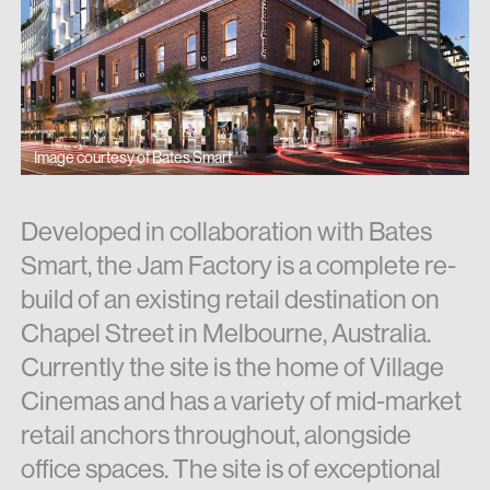
Image courtesy of Bates Smart
Developed in collaboration with Bates
Smart, the Jam Factory is a complete re-
build of an existing retail destination on
Chapel Street in Melbourne, Australia.
Currently the site is the home of Village
Cinemas and has a variety of mid-market
retail anchors throughout, alongside
office spaces. The site is of exceptional