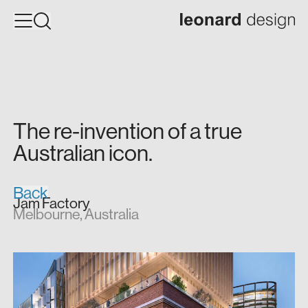
The
re-invention
of
a
true
Australian
icon.
Back
Jam Factory
Melbourne, Australia